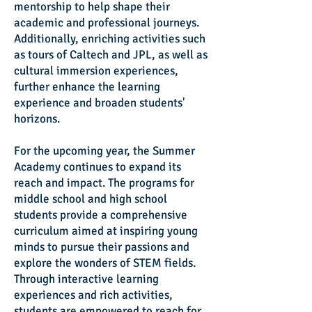
mentorship to help shape their
academic and professional journeys.
Additionally, enriching activities such
as tours of Caltech and JPL, as well as
cultural immersion experiences,
further enhance the learning
experience and broaden students'
horizons.
For the upcoming year, the Summer
Academy continues to expand its
reach and impact. The programs for
middle school and high school
students provide a comprehensive
curriculum aimed at inspiring young
minds to pursue their passions and
explore the wonders of STEM fields.
Through interactive learning
experiences and rich activities,
students are empowered to reach for