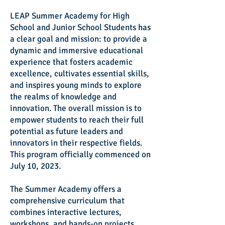
LEAP Summer Academy for High
School and Junior School Students has
a clear goal and mission: to provide a
dynamic and immersive educational
experience that fosters academic
excellence, cultivates essential skills,
and inspires young minds to explore
the realms of knowledge and
innovation. The overall mission is to
empower students to reach their full
potential as future leaders and
innovators in their respective fields.
This program officially commenced on
July 10, 2023.
The Summer Academy offers a
comprehensive curriculum that
combines interactive lectures,
workshops, and hands-on projects