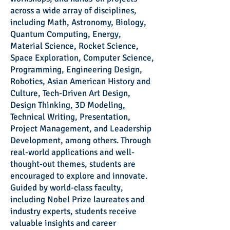
across a wide array of disciplines,
including Math, Astronomy, Biology,
Quantum Computing, Energy,
Material Science, Rocket Science,
Space Exploration, Computer Science,
Programming, Engineering Design,
Robotics, Asian American History and
Culture, Tech-Driven Art Design,
Design Thinking, 3D Modeling,
Technical Writing, Presentation,
Project Management, and Leadership
Development, among others. Through
real-world applications and well-
thought-out themes, students are
encouraged to explore and innovate.
Guided by world-class faculty,
including Nobel Prize laureates and
industry experts, students receive
valuable insights and career