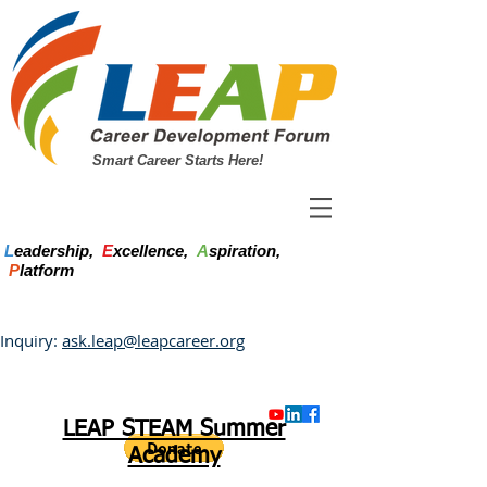
Smart Career Starts Here!
L
eadership,
E
xcellence,
A
spiration,
P
latform
Inquiry:
ask.leap@leapcareer.org
LEAP STEAM Summer
Academy