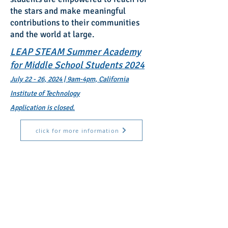
the stars and make meaningful
contributions to their communities
and the world at large.
LEAP STEAM Summer Academy
for Middle School Students 2024
July 22 - 26, 2024 | 9am-4pm, California
Institute of Technology
Application is closed.
click for more information