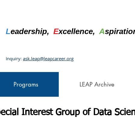
L
eadership,
E
xcellence,
A
spirati
Inquiry:
ask.leap@leapcareer.org
Programs
LEAP Archive
ecial Interest Group of Data Scie