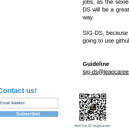
jobs, as the sexi
DS will be a grea
way.
SIG-DS, because of
going to use
githu
Guideline
sig-ds@leapcaree
Contact us!
Subscribe!
WeChat ID:
leapcareer