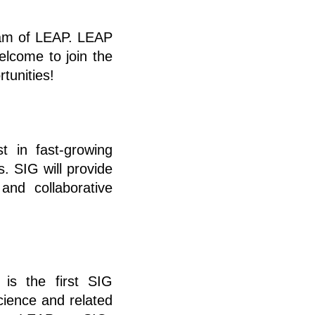
ram of LEAP. LEAP
elcome to join the
tunities!
t in fast-growing
s. SIG will provide
and collaborative
 is the first SIG
science and related