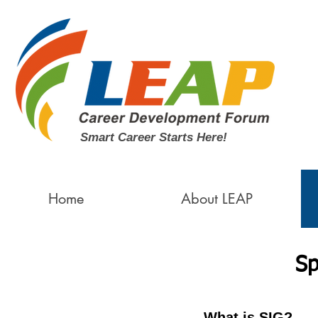
Smart Career Starts Here!
Home
About LEAP
Sp
What is SIG?