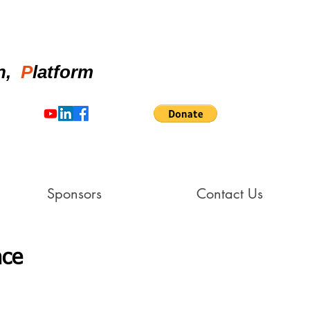
on,
P
latform
Sponsors
Contact Us
nce