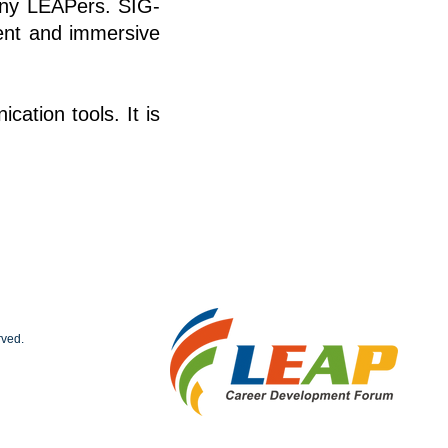
many LEAPers. SIG-
tent and immersive
cation tools. It is
rved.