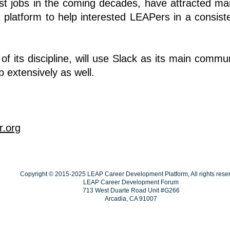
est jobs in the coming decades, have attracted 
t platform to help interested LEAPers in a consis
 its discipline, will use Slack as its main communi
b
extensively as well.
r.org
Copyright © 2015-2025 LEAP Career Development Platform, All rights rese
LEAP Career Development Forum
713 West Duarte Road Unit #G266
Arcadia, CA 91007