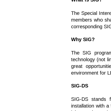
The Special Inte
members who share
corresponding SIG
Why SIG?
The SIG program 
technology (not li
great opportunit
environment for 
SIG-DS
SIG-DS stands fo
installation with 