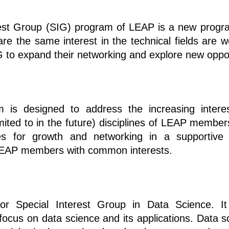
rest Group (SIG) program of LEAP is a new prog
 the same interest in the technical fields are w
 to expand their networking and explore new oppor
is designed to address the increasing interes
mited to in the future) disciplines of LEAP member
ies for growth and networking in a supportive 
LEAP members with common interests.
r Special Interest Group in Data Science. It
a focus on data science and its applications. Data 