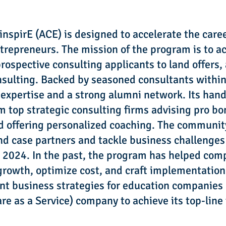
nspirE (ACE) is designed to accelerate the care
repreneurs. The mission of the program is to ac
ospective consulting applicants to land offers,
onsulting. Backed by seasoned consultants withi
 expertise and a strong alumni network. Its han
 top strategic consulting firms advising pro bo
nd offering personalized coaching. The community
ind case partners and tackle business challenge
28, 2024. In the past, the program has helped co
rowth, optimize cost, and craft implementation 
t business strategies for education companies
re as a Service) company to achieve its top-line 