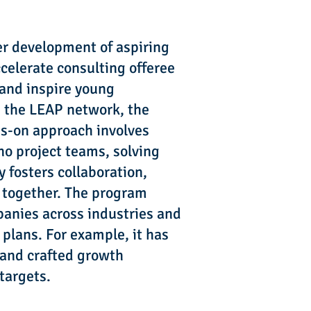
er development of aspiring
celerate consulting offeree
 and inspire young
n the LEAP network, the
ds-on approach involves
no project teams, solving
 fosters collaboration,
s together. The program
mpanies across industries and
plans. For example, it has
 and crafted growth
targets.