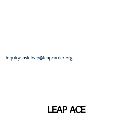
L
eadership,
E
xcellence,
A
spirati
Inquiry:
ask.leap@leapcareer.org
Programs
LEAP Archive
LEAP ACE