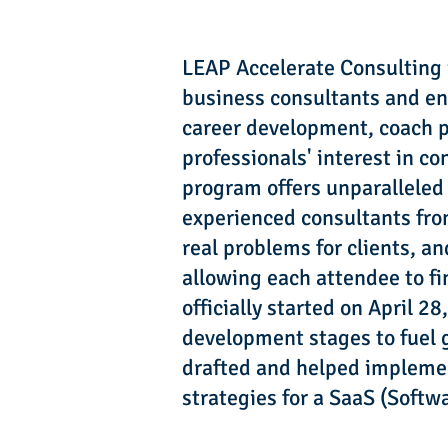
LEAP Accelerate Consulting i
business consultants and ent
career development, coach pr
professionals' interest in c
program offers unparalleled
experienced consultants from
real problems for clients, a
allowing each attendee to f
officially started on April 
development stages to fuel g
drafted and helped implemen
strategies for a SaaS (Softwa