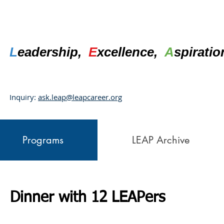
L
eadership,
E
xcellence,
A
spirati
Inquiry:
ask.leap@leapcareer.org
Programs
LEAP Archive
Dinner with 12 LEAPers