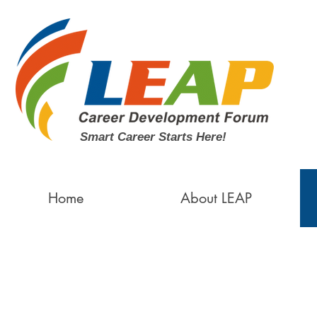
Smart Career Starts Here!
Home
About LEAP