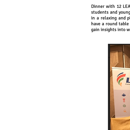
Dinner with 12 LEA
students and young
in a relaxing and p
have a round table
gain insights into