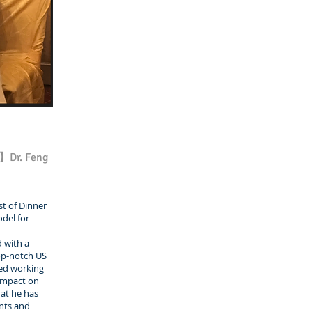
s】Dr. Feng
t of Dinner
odel for
 with a
top-notch US
ted working
 impact on
hat he has
nts and