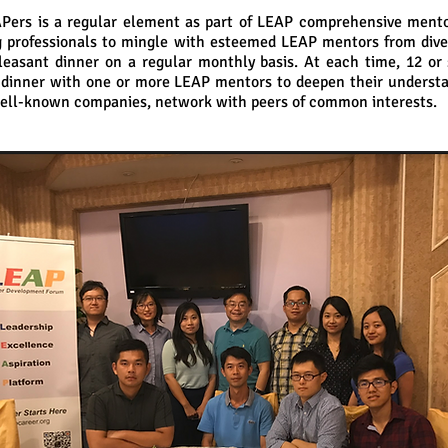
Pers is a regular element as part of LEAP comprehensive ment
 professionals to mingle with esteemed LEAP mentors from dive
leasant dinner on a regular monthly basis. At each time, 12 or 
 dinner with one or more LEAP mentors to deepen their understan
 well-known companies, network with peers of common interests.