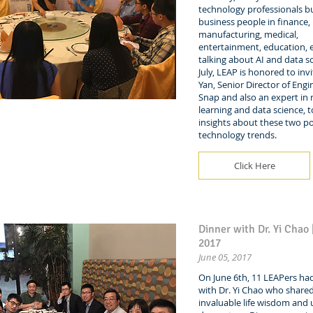
technology professionals bu
business people in finance,
manufacturing, medical,
entertainment, education, et
talking about AI and data sc
July, LEAP is honored to inv
Yan, Senior Director of Engi
Snap and also an expert in
learning and data science, t
insights about these two p
technology trends.
Click Here
Dinner with Dr. Yi Chao 
2017
June 05, 2017
On June 6th, 11 LEAPers ha
with Dr. Yi Chao who shared
invaluable life wisdom and