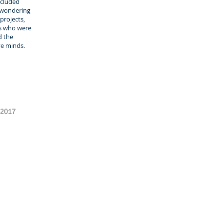
ncluded
 wondering
projects,
ls who were
d the
ve minds.
 2017