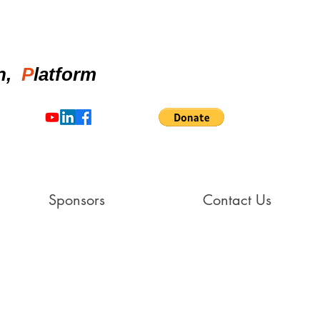
on,
P
latform
Sponsors
Contact Us