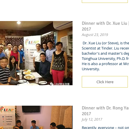
Dinner with Dr. Xue Liu
2017
August 23, 2019
Dr. Xue Liu (or Steve), is th
Scientist at Tinder. Liu rece
bachelor's and master’s de
Tsinghua University, Ph.D. 
He is also a professor at McG
University.
Click Here
Dinner with Dr. Rong Yan
2017
July 12, 2017
Recently, everyone – not on