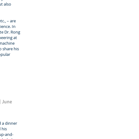
t also
c., – are
ience. In
ite Dr. Rong
neering at
 machine
o share his
opular
| June
d a dinner
 his
 up-and-