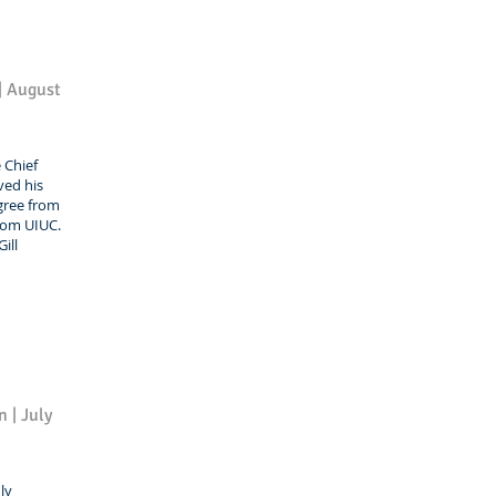
 | August
e Chief
ived his
gree from
from UIUC.
ill
 | July
ly