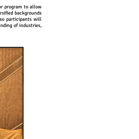
or program to allow
rsified backgrounds
so participants will
ding of industries,