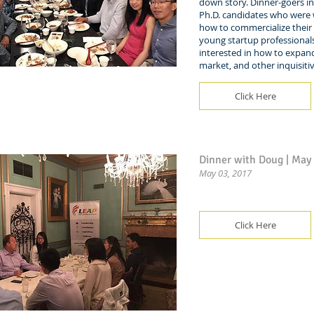
down story. Dinner-goers i
Ph.D. candidates who were
how to commercialize their 
young startup professiona
interested in how to expan
market, and other inquisiti
Click Here
Dinner with Doug | May
May 03, 2017
Click Here