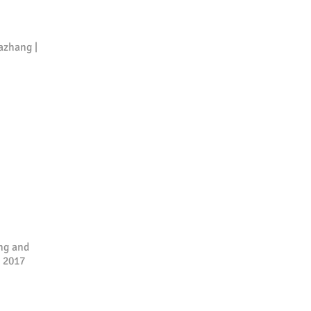
azhang |
ng and
h 2017