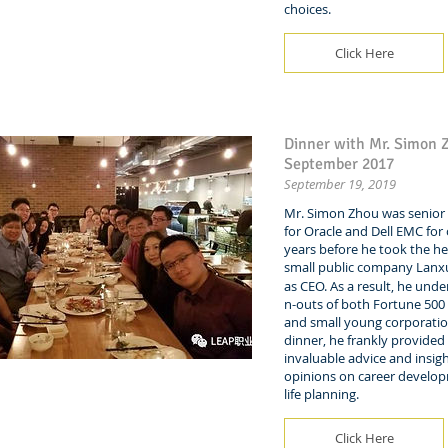
choices.
Click Here
Dinner with Mr. Simon 
September 2017
September 19, 2019
Mr. Simon Zhou was senior 
for Oracle and Dell EMC for
years before he took the he
small public company La
as CEO. As a result, he unde
n-outs of both Fortune 50
and small young corporatio
dinner, he frankly provided
invaluable advice and insigh
opinions on career develo
life planning.
Click Here