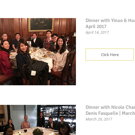
Dinner with Yinuo & Hu
April 2017
April 14, 2017
Click Here
Dinner with Nicole Cha
Denis Fasquelle | Marc
March 29, 2017