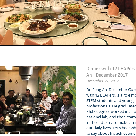
Dinner with 12 LEAPer
An | December 2017
December 27, 2017
Dr. Feng An, December Gues
with 12 LEAPers, is a role m
STEM students and young
professionals. He graduated
Ph.D. degree, worked in a 
national lab, and then star
in the industry to make an
our daily lives. Let’s hear w
to say about his achieveme