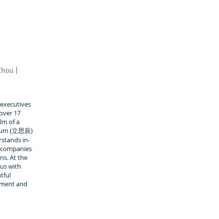
Zhou |
executives
 over 17
lm of a
nxum (立思辰)
rstands in-
0 companies
ns. At the
 us with
tful
pment and