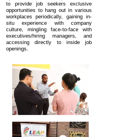
to provide job seekers exclusive
opportunities to hang out in various
workplaces periodically, gaining in-
situ experience with company
culture, mingling face-to-face with
executives/hiring managers, and
accessing directly to inside job
openings.