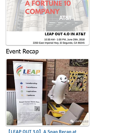
Event Recap
【LEAP OUT 3.0】A Snap Recap at