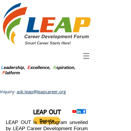
Smart Career Starts Here!
L
eadership,
E
xcellence,
A
spiration,
P
latform
Inquiry:
ask.leap@leapcareer.org
LEAP OUT
LEAP OUT is the program unveiled
by LEAP Career Development Forum