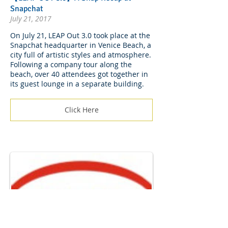
Snapchat
July 21, 2017
On July 21, LEAP Out 3.0 took place at the
Snapchat headquarter in Venice Beach, a
city full of artistic styles and atmosphere.
Following a company tour along the
beach, over 40 attendees got together in
its guest lounge in a separate building.
Click Here