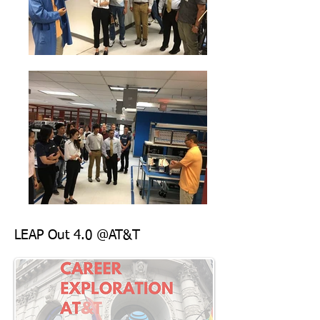
LEAP Out 4.0 @AT&T