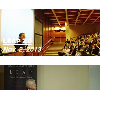
LEAP 2.0
Nov. 2, 2013
LEAP 1.0
Feb. 23, 2013
Copyright ©
2015-2025
LEAP Career Development
Platform, All rights reserved.
LEAP Career Development Forum