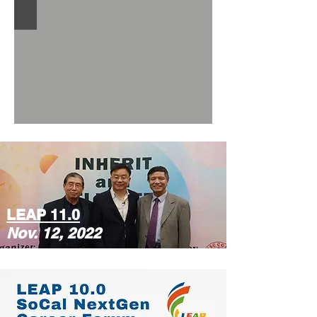
LEAP 11.0
Nov. 12, 2022