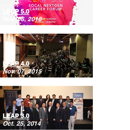
LEAP 5.0
Nov. 06, 2016
LEAP 4.0
Nov. 07, 2015
LEAP 3.0
Oct. 25, 2014