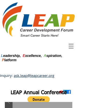
Smart Career Starts Here!
L
eadership,
E
xcellence,
A
spiration,
P
latform
Inquiry:
ask.leap@leapcareer.org
LEAP Annual Conference