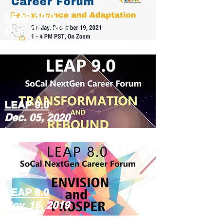
LEAP 10.0
Dec. 05, 2021
LEAP 9.0
Dec. 05, 2020
LEAP 8.0
Nov. 16, 2019