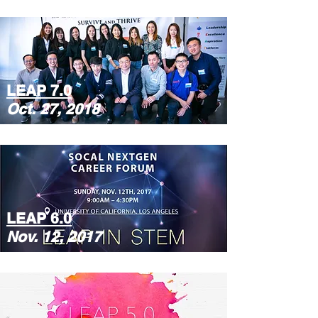
LEAP 7.0
Oct. 27, 2018
LEAP 6.0
Nov. 12, 2017