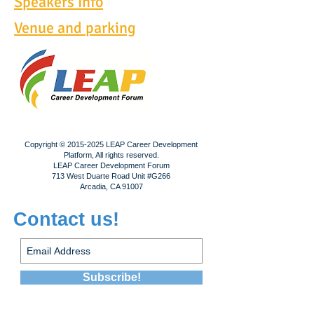
Speakers Info
Venue and parking
Copyright ©
2015-2025
LEAP Career Development
Platform, All rights reserved.
LEAP Career Development Forum
713 West Duarte Road Unit #G266
Arcadia, CA 91007
Contact us!
Subscribe!