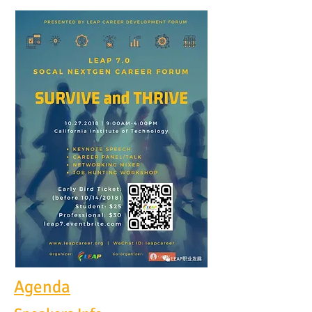
Agenda