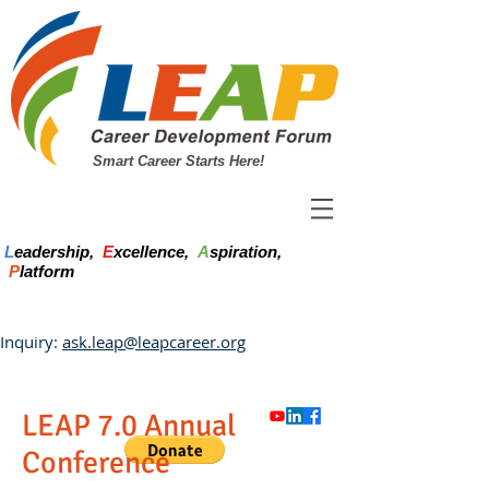
Smart Career Starts Here!
L
eadership,
E
xcellence,
A
spiration,
P
latform
Inquiry:
ask.leap@leapcareer.org
LEAP 7.0 Annual
Conference