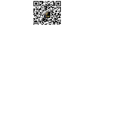
WeChat ID:
leapcareer