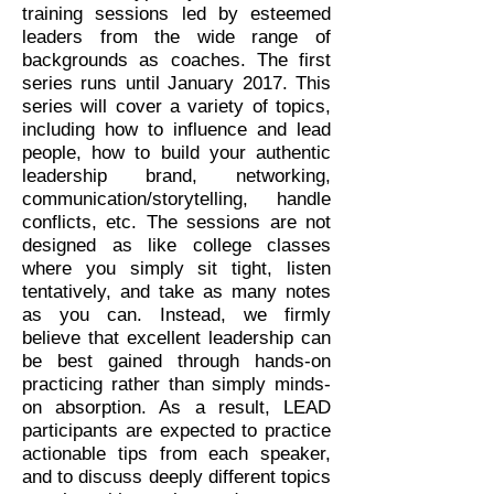
training sessions led by esteemed
leaders from the wide range of
backgrounds as coaches. The first
series runs until January 2017. This
series will cover a variety of topics,
including how to influence and lead
people, how to build your authentic
leadership brand, networking,
communication/storytelling, handle
conflicts, etc. The sessions are not
designed as like college classes
where you simply sit tight, listen
tentatively, and take as many notes
as you can. Instead, we firmly
believe that excellent leadership can
be best gained through hands-on
practicing rather than simply minds-
on absorption. As a result, LEAD
participants are expected to practice
actionable tips from each speaker,
and to discuss deeply different topics