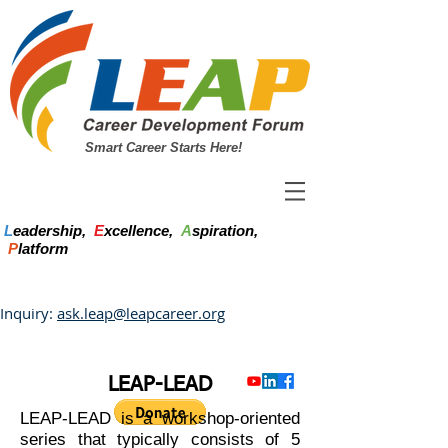
Smart Career Starts Here!
L
eadership,
E
xcellence,
A
spiration,
P
latform
Inquiry:
ask.leap@leapcareer.org
LEAP-LEAD
LEAP-LEAD is a workshop-oriented
series that typically consists of 5