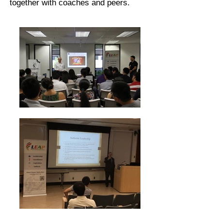
together with coaches and peers.