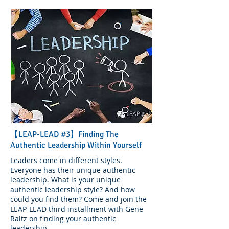
【LEAP-LEAD #3】Finding The
Authentic Leadership Within Yourself
Leaders come in different styles.
Everyone has their unique authentic
leadership. What is your unique
authentic leadership style? And how
could you find them? Come and join the
LEAP-LEAD third installment with Gene
Raltz on finding your authentic
leadership.