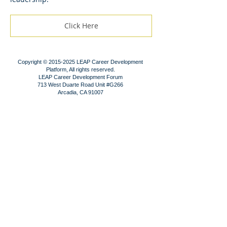
Click Here
Copyright ©
2015-2025
LEAP Career Development
Platform, All rights reserved.
LEAP Career Development Forum
713 West Duarte Road Unit #G266
Arcadia, CA 91007
Contact us!
Subscribe!