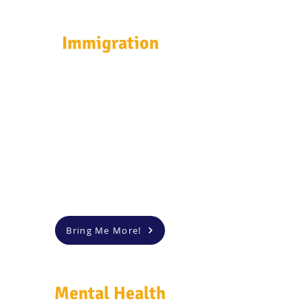
Immigration
Bring Me More!
Mental Health