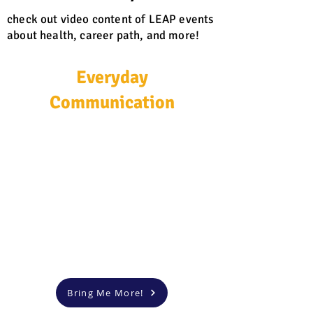
check out video content of LEAP events
about health, career path, and more!
Everyday
Communication
Bring Me More!