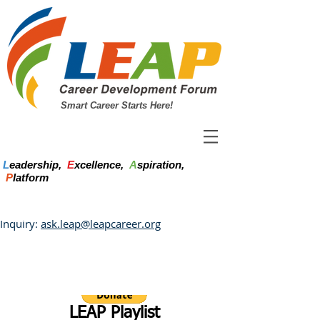
Smart Career Starts Here!
L
eadership,
E
xcellence,
A
spiration,
P
latform
Inquiry:
ask.leap@leapcareer.org
LEAP Playlist