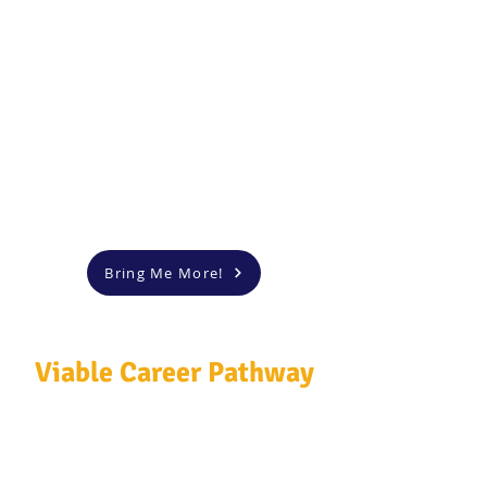
Bring Me More!
Viable Career Pathway