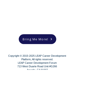
Bring Me More!
Copyright ©
2015-2025
LEAP Career Development
Platform, All rights reserved.
LEAP Career Development Forum
713 West Duarte Road Unit #G266
Arcadia, CA 91007
Contact us!
Subscribe!