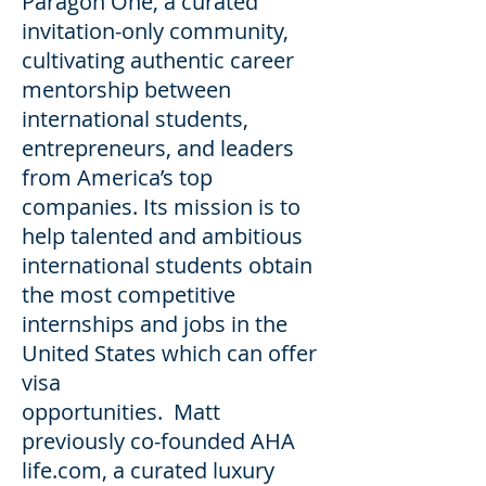
Paragon One, a curated
invitation-only community,
cultivating authentic career
mentorship between
international students,
entrepreneurs, and leaders
from America’s top
companies. Its mission is to
help talented and ambitious
international students obtain
the most competitive
internships and jobs in the
United States which can offer
visa
opportunities. Matt
previously co-founded AHA
life.com, a curated luxury