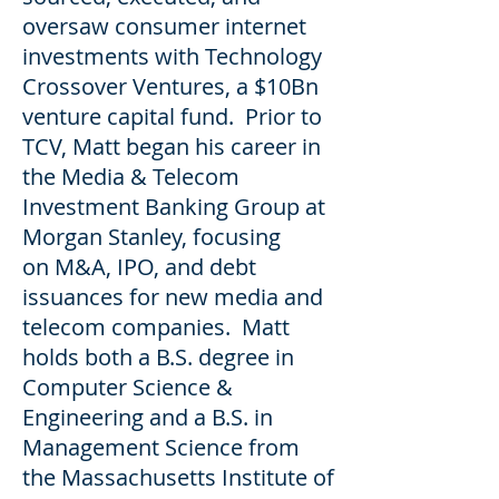
oversaw consumer internet
investments with Technology
Crossover Ventures, a $10Bn
venture capital fund. Prior to
TCV, Matt began his career in
the Media & Telecom
Investment Banking Group at
Morgan Stanley, focusing
on M&A, IPO, and debt
issuances for new media and
telecom companies. Matt
holds both a B.S. degree in
Computer Science &
Engineering and a B.S. in
Management Science from
the Massachusetts Institute of