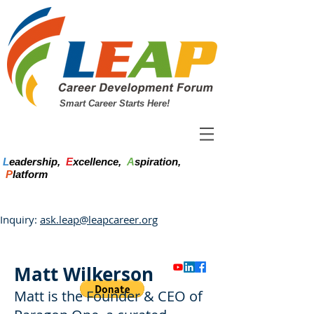
Smart Career Starts Here!
L
eadership,
E
xcellence,
A
spiration,
P
latform
Inquiry:
ask.leap@leapcareer.org
Matt Wilkerson
Matt is the Founder & CEO of