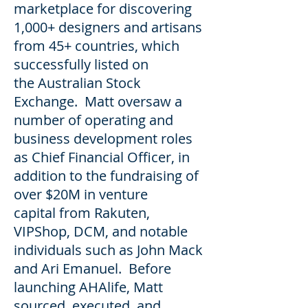
marketplace for discovering
1,000+ designers and artisans
from 45+ countries, which
successfully listed on
the Australian Stock
Exchange. Matt oversaw a
number of operating and
business development roles
as Chief Financial Officer, in
addition to the fundraising of
over $20M in venture
capital from Rakuten,
VIPShop, DCM, and notable
individuals such as John Mack
and Ari Emanuel. Before
launching AHAlife, Matt
sourced, executed, and