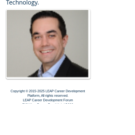
Technology.
Copyright ©
2015-2025
LEAP Career Development
Platform, All rights reserved.
LEAP Career Development Forum
713 West Duarte Road Unit #G266
Arcadia, CA 91007
Contact us!