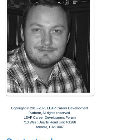
Copyright ©
2015-2025
LEAP Career Development
Platform, All rights reserved.
LEAP Career Development Forum
713 West Duarte Road Unit #G266
Arcadia, CA 91007