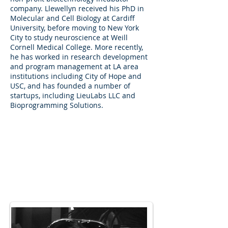
company. Llewellyn received his PhD in
Molecular and Cell Biology at Cardiff
University, before moving to New York
City to study neuroscience at Weill
Cornell Medical College. More recently,
he has worked in research development
and program management at LA area
institutions including City of Hope and
USC, and has founded a number of
startups, including LieuLabs LLC and
Bioprogramming Solutions.