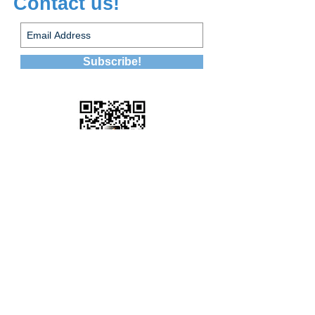
Contact us!
Subscribe!
WeChat ID:
leapcareer