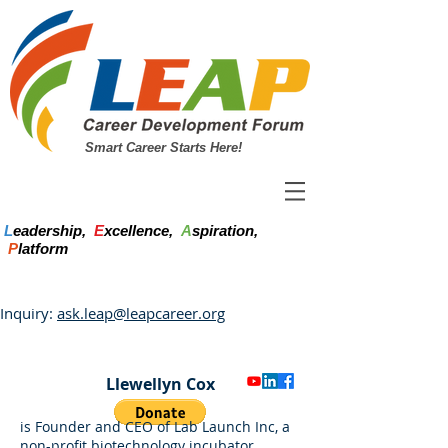
Smart Career Starts Here!
L
eadership,
E
xcellence,
A
spiration,
P
latform
Inquiry:
ask.leap@leapcareer.org
Llewellyn Cox
is Founder and CEO of Lab Launch Inc, a
non-profit biotechnology incubator