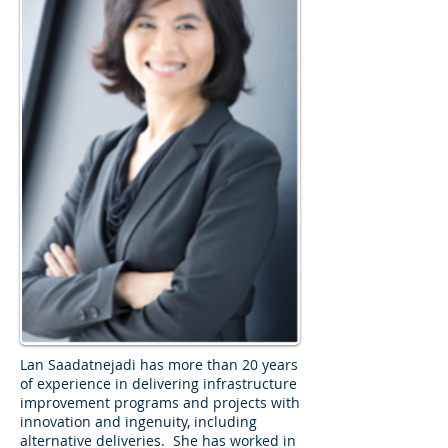
Lan Saadatnejadi has more than 20 years
of experience in delivering infrastructure
improvement programs and projects with
innovation and ingenuity, including
alternative deliveries. She has worked in