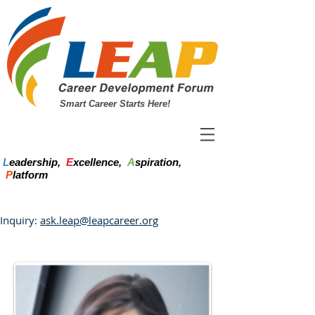
Smart Career Starts Here!
L
eadership,
E
xcellence,
A
spiration,
P
latform
Inquiry:
ask.leap@leapcareer.org