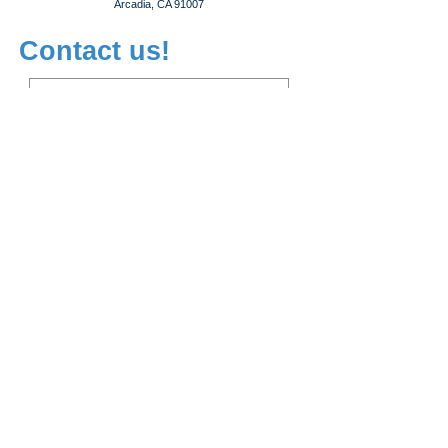
Arcadia, CA 91007
Contact us!
Subscribe!
WeChat ID:
leapcareer