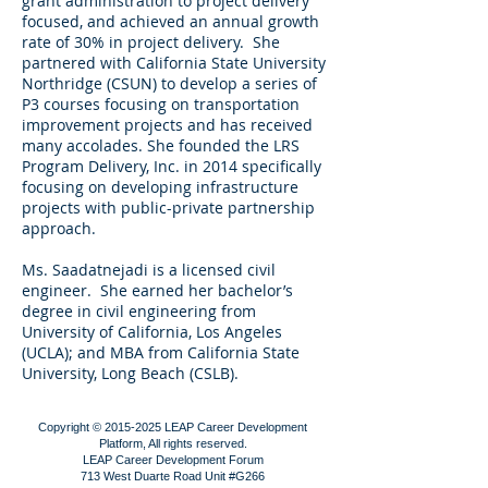
grant administration to project delivery
focused, and achieved an annual growth
rate of 30% in project delivery. She
partnered with California State University
Northridge (CSUN) to develop a series of
P3 courses focusing on transportation
improvement projects and has received
many accolades. She founded the LRS
Program Delivery, Inc. in 2014 specifically
focusing on developing infrastructure
projects with public-private partnership
approach.
Ms. Saadatnejadi is a licensed civil
engineer. She earned her bachelor’s
degree in civil engineering from
University of California, Los Angeles
(UCLA); and MBA from California State
University, Long Beach (CSLB).
Copyright ©
2015-2025
LEAP Career Development
Platform, All rights reserved.
LEAP Career Development Forum
713 West Duarte Road Unit #G266