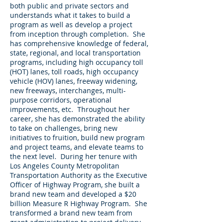
both public and private sectors and
understands what it takes to build a
program as well as develop a project
from inception through completion. She
has comprehensive knowledge of federal,
state, regional, and local transportation
programs, including high occupancy toll
(HOT) lanes, toll roads, high occupancy
vehicle (HOV) lanes, freeway widening,
new freeways, interchanges, multi-
purpose corridors, operational
improvements, etc. Throughout her
career, she has demonstrated the ability
to take on challenges, bring new
initiatives to fruition, build new program
and project teams, and elevate teams to
the next level. During her tenure with
Los Angeles County Metropolitan
Transportation Authority as the Executive
Officer of Highway Program, she built a
brand new team and developed a $20
billion Measure R Highway Program. She
transformed a brand new team from