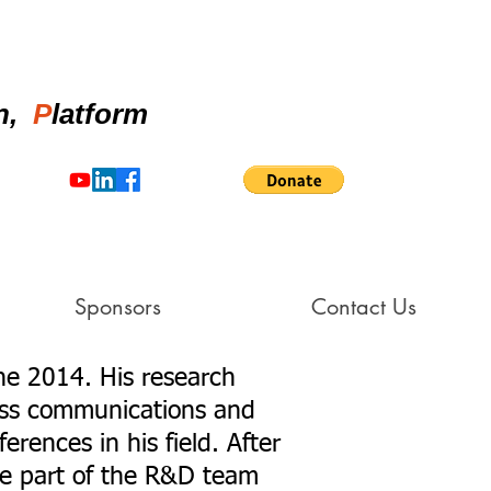
on,
P
latform
Sponsors
Contact Us
ne 2014. His research
less communications and
rences in his field. After
e part of the R&D team