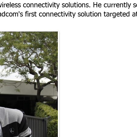
ireless connectivity solutions. He currently s
dcom's first connectivity solution targeted a
.