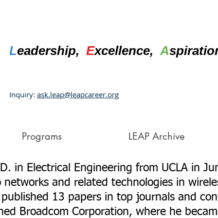
L
eadership,
E
xcellence,
A
spirati
Inquiry:
ask.leap@leapcareer.org
Programs
LEAP Archive
D. in Electrical Engineering from UCLA in Ju
o networks and related technologies in wire
published 13 papers in top journals and confe
ined Broadcom Corporation, where he becam