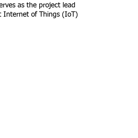
erves as the project lead
t Internet of Things (IoT)