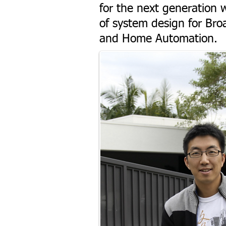
for the next generation w
of system design for Broa
and Home Automation