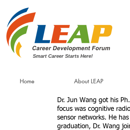
Smart Career Starts Here!
Home
About LEAP
Dr. Jun Wang got his Ph.
focus was cognitive radi
sensor networks. He has 
graduation, Dr. Wang jo