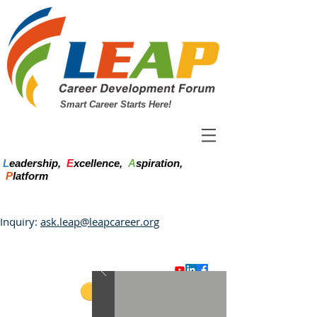
Smart Career Starts Here!
L
eadership,
E
xcellence,
A
spiration,
P
latform
Inquiry:
ask.leap@leapcareer.org