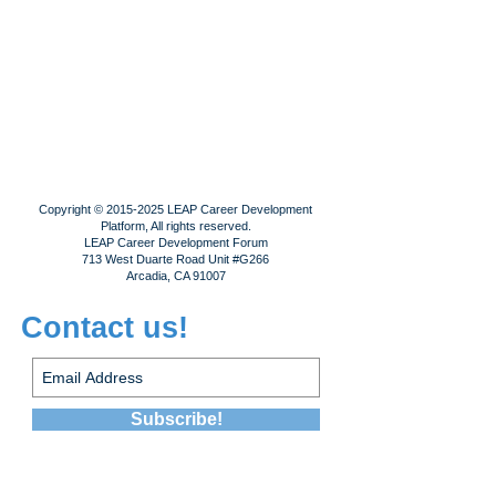
Copyright ©
2015-2025
LEAP Career Development
Platform, All rights reserved.
LEAP Career Development Forum
713 West Duarte Road Unit #G266
Arcadia, CA 91007
Contact us!
Subscribe!