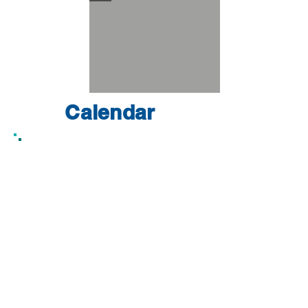
Calendar