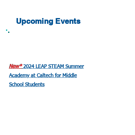
Upcoming Events
New*
2024 LEAP STEAM Summer
Academy at Caltech for Middle
School Students