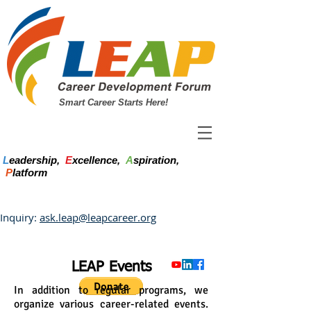
Smart Career Starts Here!
L
eadership,
E
xcellence,
A
spiration,
P
latform
Inquiry:
ask.leap@leapcareer.org
LEAP Events
In addition to regular programs, we
organize various career-related events.