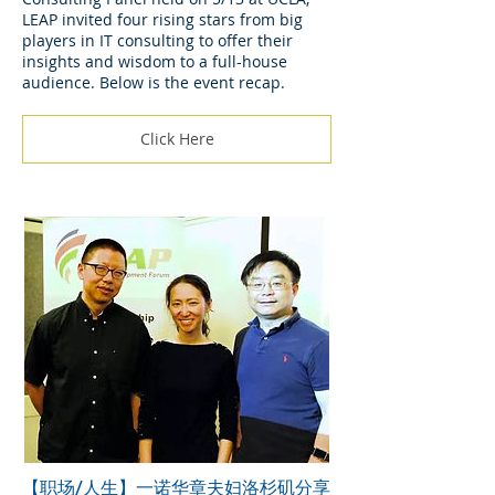
LEAP invited four rising stars from big
players in IT consulting to offer their
insights and wisdom to a full-house
audience. Below is the event recap.
Click Here
【职场/人生】一诺华章夫妇洛杉矶分享