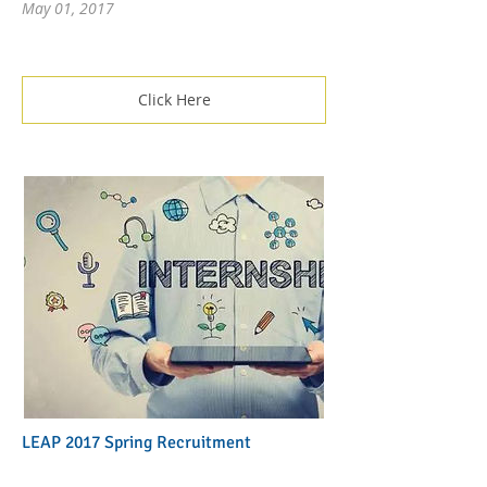
May 01, 2017
Click Here
LEAP 2017 Spring Recruitment