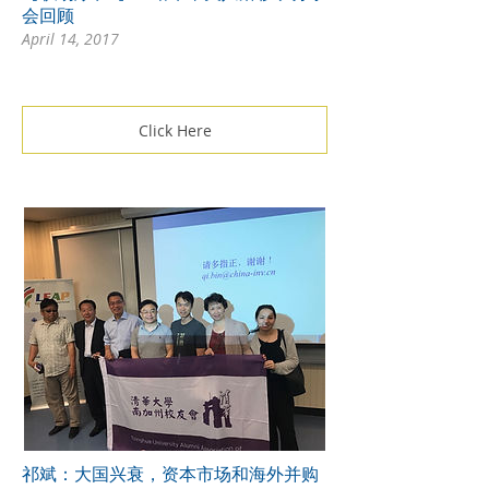
会回顾
April 14, 2017
Click Here
祁斌：大国兴衰，资本市场和海外并购