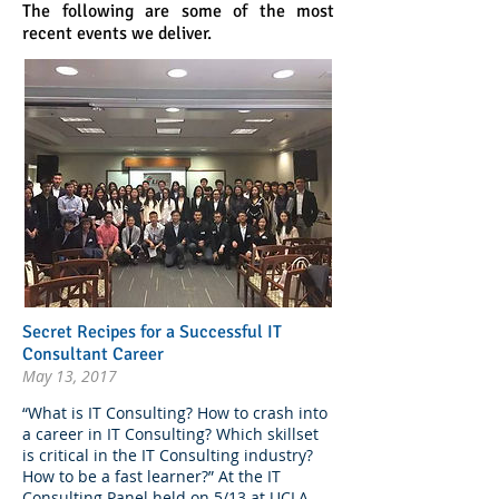
The following are some of the most
recent events we deliver.
Secret Recipes for a Successful IT
Consultant Career
May 13, 2017
“What is IT Consulting? How to crash into
a career in IT Consulting? Which skillset
is critical in the IT Consulting industry?
How to be a fast learner?” At the IT
Consulting Panel held on 5/13 at UCLA,